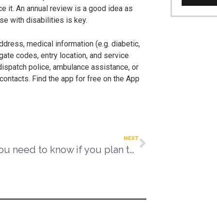
ce it. An annual review is a good idea as
 with disabilities is key.
address, medical information (e.g. diabetic,
g gate codes, entry location, and service
 dispatch police, ambulance assistance, or
contacts. Find the app for free on the App
NEXT
What you need to know if you plan to keep working into retirement