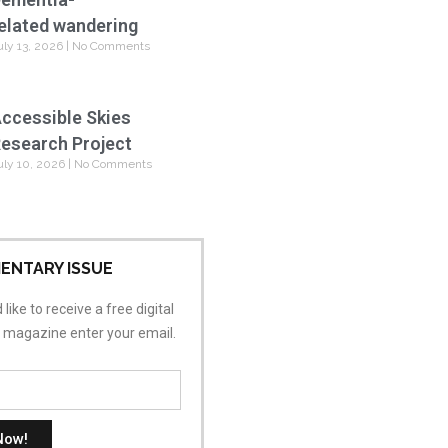
elated wandering
uly 13, 2026
No Comments
ccessible Skies
esearch Project
uly 10, 2026
No Comments
ENTARY ISSUE
 like to receive a free digital
s magazine enter your email.
Now!