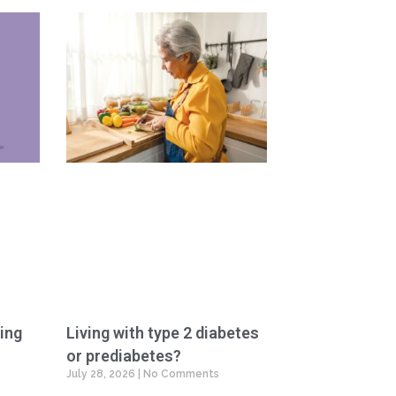
ing
Living with type 2 diabetes
or prediabetes?
July 28, 2026
No Comments