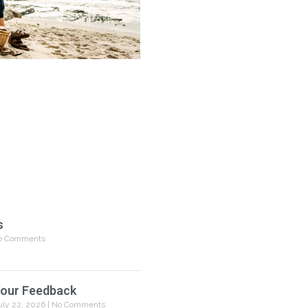
s
 Comments
our Feedback
uly 22, 2026
No Comments