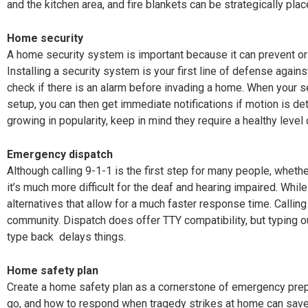
and the kitchen area, and fire blankets can be strategically pla
Home security
A home security system is important because it can prevent or 
Installing a security system is your first line of defense against
check if there is an alarm before invading a home. When your 
setup, you can then get immediate notifications if motion is d
growing in popularity, keep in mind they require a healthy level 
Emergency dispatch
Although calling 9-1-1 is the first step for many people, whether
it’s much more difficult for the deaf and hearing impaired. Whil
alternatives that allow for a much faster response time. Callin
community. Dispatch does offer TTY compatibility, but typing o
type back
delays things.
Home safety plan
Create a home safety plan as a cornerstone of emergency pre
go, and how to respond when tragedy strikes at home can save 