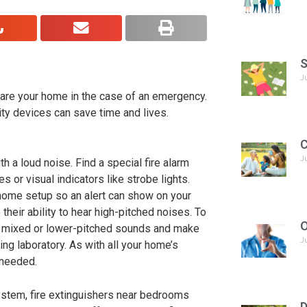
S
J
epare your home in the case of an emergency.
ty devices can save time and lives.
C
J
 a loud noise. Find a special fire alarm
s or visual indicators like strobe lights.
 home setup so an alert can show on your
their ability to hear high-pitched noises. To
O
e a mixed or lower-pitched sounds and make
J
g laboratory. As with all your home’s
 needed.
 system, fire extinguishers near bedrooms
D