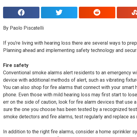
By Paolo Piscatelli
I
f you’re living with hearing loss there are several ways to pr
Planning ahead and implementing safety technology and securi
Fire safety
Conventional smoke alarms alert residents to an emergency with
device with additional methods of alert, such as vibrating fixture
You can also shop for fire alarms that connect with your smart
phone. Even those with mild hearing loss may first start to lose 
err on the side of caution, look for fire alarm devices that us
sure the one you choose has been tested by a recognized testin
smoke detectors and fire alarms, test regularly and replace as
In addition to the right fire alarms, consider a home sprinkler