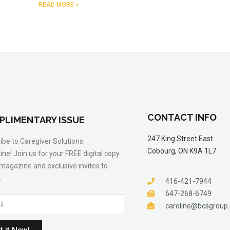
READ MORE »
CONTACT INFO
PLIMENTARY ISSUE
247 King Street East
ibe to Caregiver Solutions
Cobourg, ON K9A 1L7
ne! Join us for your FREE digital copy
 magazine and exclusive invites to
.
416-421-7944
647-268-6749
caroline@bcsgroup