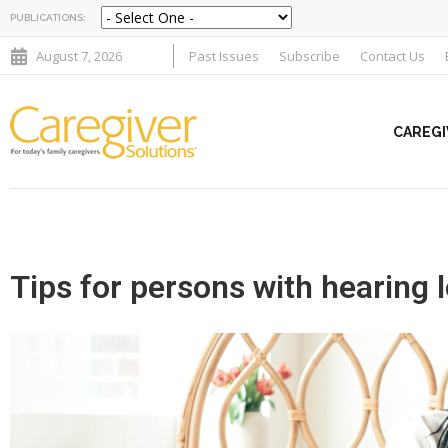
PUBLICATIONS:
August 7, 2026
Past Issues
Subscribe
Contact Us
CAREGI
Tips for persons with hearing 