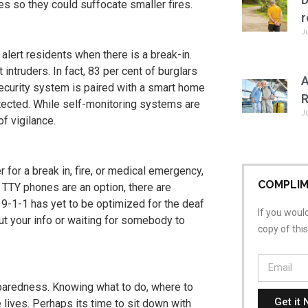
ces so they could suffocate smaller fires.
r
J
alert residents when there is a break-in.
 intruders. In fact, 83 per cent of burglars
A
security system is paired with a smart home
R
etected. While self-monitoring systems are
J
of vigilance.
 for a break in, fire, or medical emergency,
COMPLIM
e TTY phones are an option, there are
g 9-1-1 has yet to be optimized for the deaf
If you would
ut your info or waiting for somebody to
copy of thi
paredness. Knowing what to do, where to
Get it 
lives. Perhaps its time to sit down with