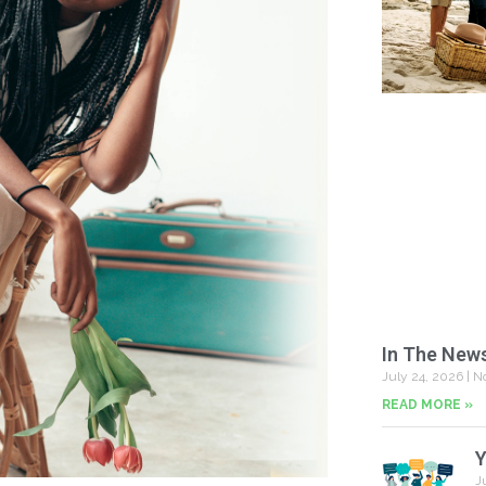
In The New
July 24, 2026
No
READ MORE »
Y
J