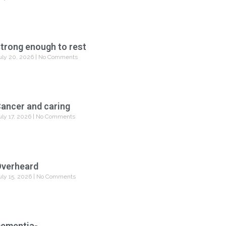
trong enough to rest
uly 20, 2026
No Comments
ancer and caring
uly 17, 2026
No Comments
verheard
uly 15, 2026
No Comments
ementia-