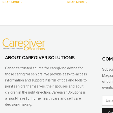
READ MORE »
READ MORE »
ABOUT CAREGIVER SOLUTIONS
COM
Canada’s trusted source for caregiving advice for
Subscr
those caring for seniors. We provide easy-to-access
Magazi
information and support. It is full of tips and tools to
of our
point seniors themselves, their spouses and adult
events
children in the right direction. Caregiver Solutions is
a must-have for home health care and self care
decision-making.