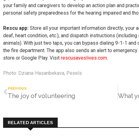
your family and caregivers to develop an action plan and practi
personal safety preparedness for the hearing impaired and those
Rescu app:
Store all your important information directly; your 
deaf, heart condition, etc.), and dispatch instructions (includin
animals). With just two taps, you can bypass dialing 9-1-1 and
the fire department. The app also sends an alert to emergency 
store or Google Play. Visit
rescusaveslives.com
.
Photo: Dziana-Hasanbekava, Pexels
PREVIOUS
The joy of volunteering
RELATED ARTICLES