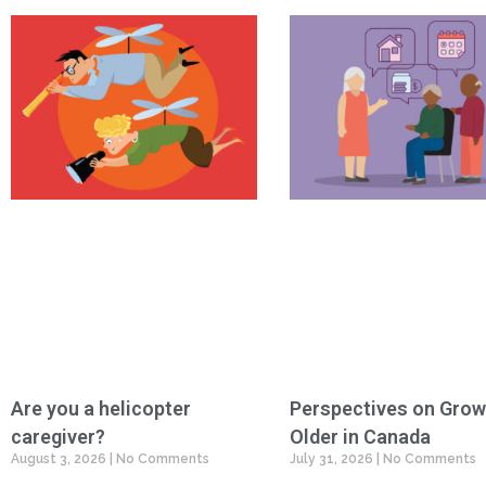
Are you a helicopter
Perspectives on Grow
caregiver?
Older in Canada
August 3, 2026
No Comments
July 31, 2026
No Comments