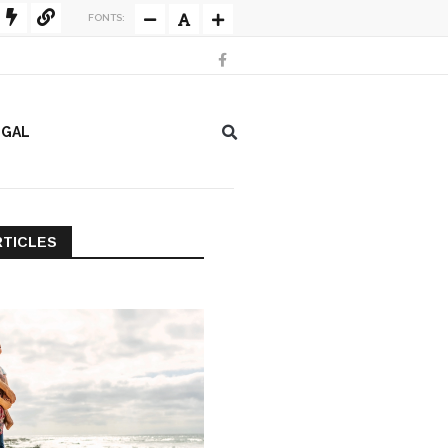
FONTS:
EGAL
RTICLES