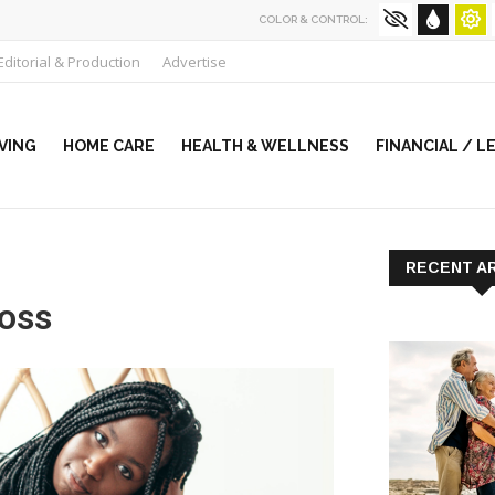
COLOR & CONTROL:
Editorial & Production
Advertise
VING
HOME CARE
HEALTH & WELLNESS
FINANCIAL / L
RECENT A
loss