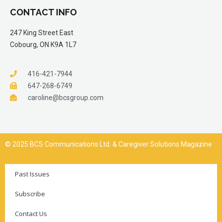
CONTACT INFO
247 King Street East
Cobourg, ON K9A 1L7
416-421-7944
647-268-6749
caroline@bcsgroup.com
© 2025 BCS Communications Ltd. & Caregiver Solutions Magazine
Past Issues
Subscribe
Contact Us