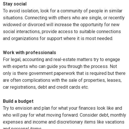
Stay social
To avoid isolation, look for a community of people in similar
situations. Connecting with others who are single, or recently
widowed or divorced will increase the opportunity for new
social interactions, provide access to suitable connections
and organizations for support where it is most needed.
Work with professionals
For legal, accounting and real-estate matters try to engage
with experts who can guide you through the process. Not
only is there government paperwork that is required but there
are often complications with the sale of properties, leases,
car registrations, debt and credit cards etc.
Build a budget
Try to envision and plan for what your finances look like and
who will pay for what moving forward. Consider debt, monthly
expenses and income and discretionary items like vacations
and personal items.