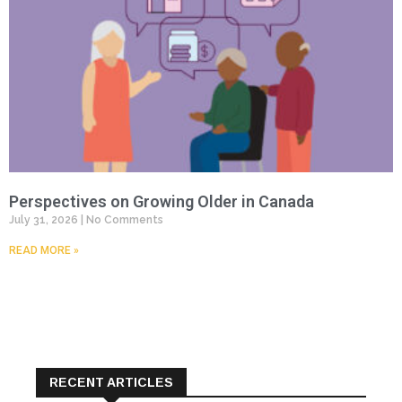
Perspectives on Growing Older in Canada
July 31, 2026
No Comments
READ MORE »
RECENT ARTICLES