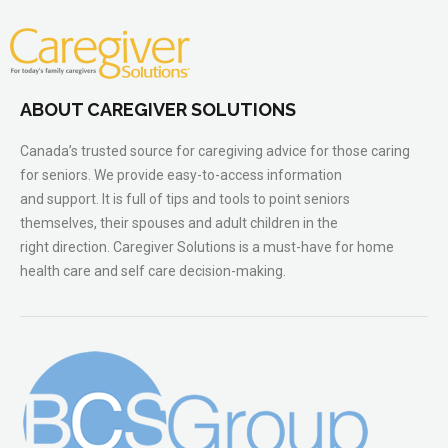
ABOUT CAREGIVER SOLUTIONS
Canada’s trusted source for caregiving advice for those caring
for seniors. We provide easy-to-access information
and support. It is full of tips and tools to point seniors
themselves, their spouses and adult children in the
right direction. Caregiver Solutions is a must-have for home
health care and self care decision-making.