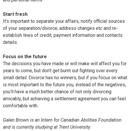
Start fresh
It’s important to separate your affairs, notify official sources
of your separation/divorce, address changes etc and re-
establish lines of credit, payment information and contacts
details.
Focus on the future
The decisions you have made or will make will affect you for
years to come, but don’t get burnt out fighting over every
small detail. Divorce has no winners, but if you focus on what
is most important to the future you, instead of the negatives,
you’ll have a much better chance of not only divorcing
amicably, but achieving a settlement agreement you can feel
comfortable with.
Galen Brown is an Intern for Canadian Abilities Foundation
and is currently studying at Trent University.