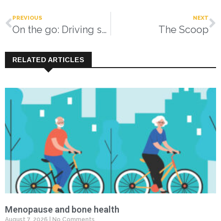
PREVIOUS
NEXT
On the go: Driving safely as you age
The Scoop
RELATED ARTICLES
Menopause and bone health
August 7, 2026
No Comments