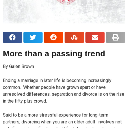
More than a passing trend
By Galen Brown
E
nding a marriage in later life is becoming increasingly
common.
Whether people have grown apart or have
unresolved differences, separation and divorce is on the rise
in the fifty plus crowd.
Said to be a more stressful experience for long-term
partners, divorcing when you are an older adult
involves not