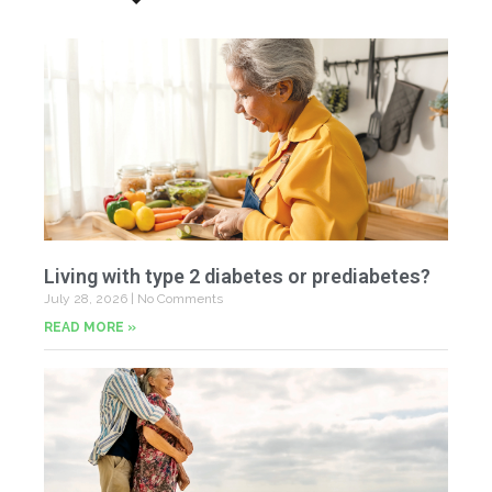
Living with type 2 diabetes or prediabetes?
July 28, 2026
No Comments
READ MORE »
In
N
Jul
20
Co