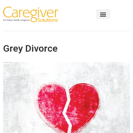
Grey Divorce