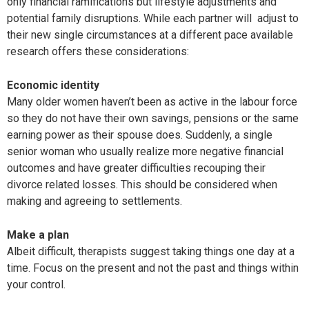
only financial ramifications but lifestyle adjustments and
potential family disruptions. While each partner will
adjust to
their new single circumstances at a different pace available
research offers these considerations:
Economic identity
Many older women haven’t been as active in the labour force
so they do not have their own savings, pensions or the same
earning power as their spouse does. Suddenly, a single
senior woman who usually realize more negative financial
outcomes and have greater difficulties recouping their
divorce related losses. This should be considered when
making and agreeing to settlements.
Make a plan
Albeit difficult, therapists suggest taking things one day at a
time. Focus on the present and not the past and things within
your control.