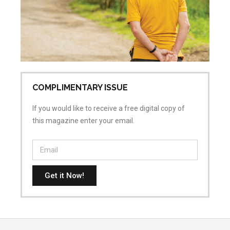
Co
COMPLIMENTARY ISSUE
If you would like to receive a free digital copy of
this magazine enter your email.
Get it Now!