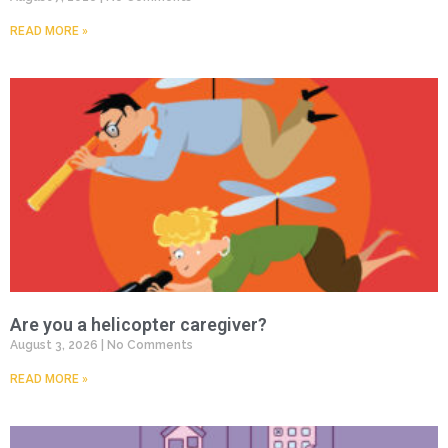
READ MORE »
Are you a helicopter caregiver?
August 3, 2026
No Comments
READ MORE »