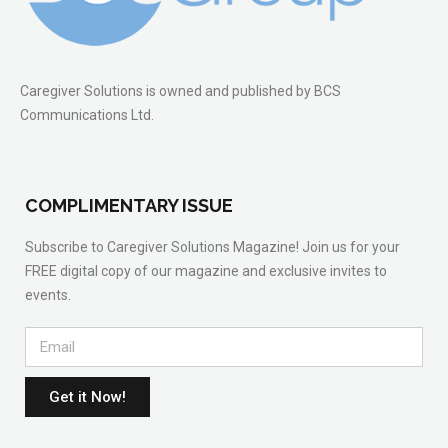
Caregiver Solutions is owned and published by BCS
Communications Ltd.
COMPLIMENTARY ISSUE
Subscribe to Caregiver Solutions Magazine! Join us for your
FREE digital copy of our magazine and exclusive invites to
events.
Get it Now!